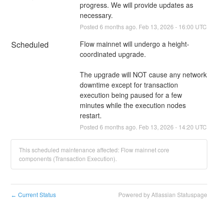
progress. We will provide updates as 
necessary.
Posted
6
months ago.
Feb
13
,
2026
-
16:00
UTC
Scheduled
Flow mainnet will undergo a height-
coordinated upgrade.
The upgrade will NOT cause any network 
downtime except for transaction 
execution being paused for a few 
minutes while the execution nodes 
restart.
Posted
6
months ago.
Feb
13
,
2026
-
14:20
UTC
This scheduled maintenance affected: Flow mainnet core
components (Transaction Execution).
Current Status
Powered by Atlassian Statuspage
←