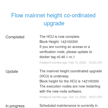
Flow mainnet height co-ordinated 
upgrade
Completed
The HCU is now complete.
Block Height: 142100300
If you are running an access or a 
verification node, please update to 
docker tag v0.46.1-rc.1
Posted
6
months ago.
Feb
13
,
2026
-
16:33
UTC
Update
The mainnet height coordinated upgrade 
(HCU) is underway.
Block height for the HCU is 142100300.
The execution nodes are now restarting 
with the new node software.
Posted
6
months ago.
Feb
13
,
2026
-
16:27
UTC
In progress
Scheduled maintenance is currently in 